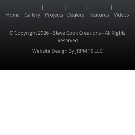
|
|
|
|
|
Home
Gallery
Projects
Dealers
Features
Videos
© Copyright 2026 - Steve Cook Creations - All Rights
Reserved
Website Design By
JRPMTS LLC