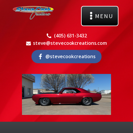
MENU
(405) 631-3432
steve@stevecookcreations.com
@stevecookcreations