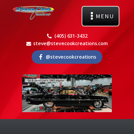
MENU
(405) 631-3432
steve@stevecookcreations.com
@stevecookcreations