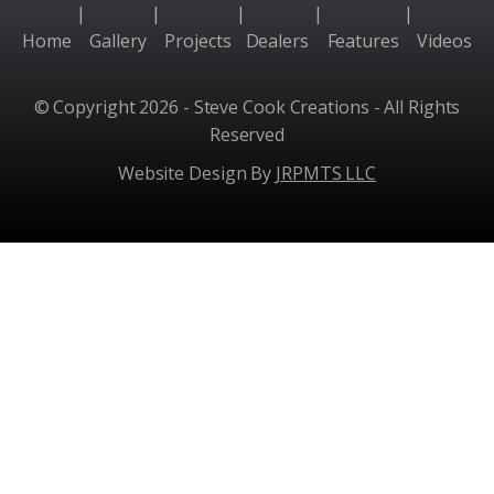
|
|
|
|
|
Home
Gallery
Projects
Dealers
Features
Videos
© Copyright 2026 - Steve Cook Creations - All Rights
Reserved
Website Design By
JRPMTS LLC