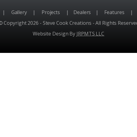
e
|
Gallery
|
Projects
|
Dealers
|
Features
|
© Copyright 2026 - Steve Cook Creations - All Rights Reserve
Website Design By
JRPMTS LLC