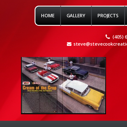
HOME
GALLERY
PROJECTS
(405) 
steve@stevecookcreati