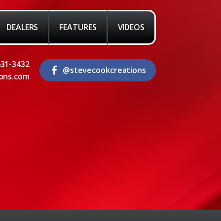
DEALERS
FEATURES
VIDEOS
631-3432
@stevecookcreations
ons.com