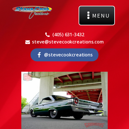
MENU
(405) 631-3432
steve@stevecookcreations.com
@stevecookcreations