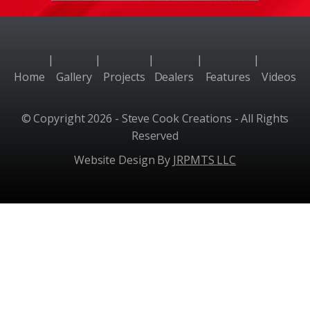
|
|
|
|
|
Home
Gallery
Projects
Dealers
Features
Videos
© Copyright 2026 - Steve Cook Creations - All Rights
Reserved
Website Design By
JRPMTS LLC