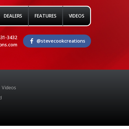
DEALERS
FEATURES
VIDEOS
631-3432
@stevecookcreations
ons.com
Videos
d