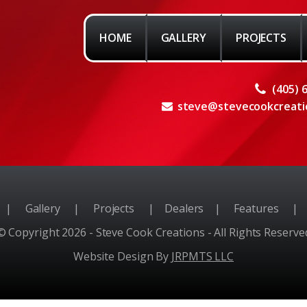
HOME
GALLERY
PROJECTS
(405) 
steve@stevecookcreati
e
|
Gallery
|
Projects
|
Dealers
|
Features
|
© Copyright 2026 - Steve Cook Creations - All Rights Reserve
Website Design By
JRPMTS LLC