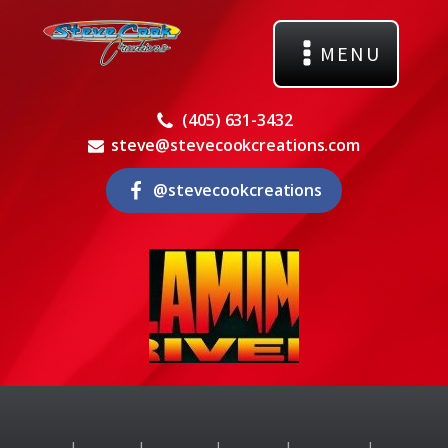
MENU
(405) 631-3432
steve@stevecookcreations.com
@stevecookcreations