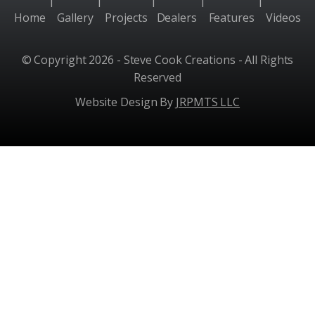
|
|
|
|
|
Home
Gallery
Projects
Dealers
Features
Videos
© Copyright 2026 - Steve Cook Creations - All Rights
Reserved
Website Design By
JRPMTS LLC