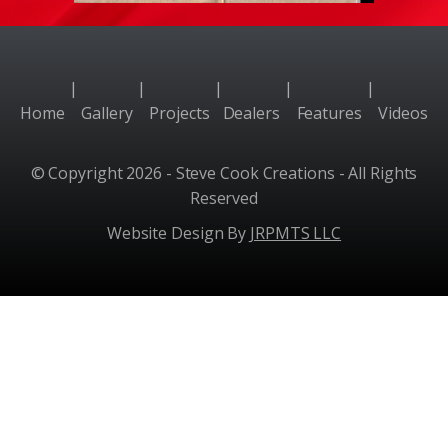
|
|
|
|
|
Home
Gallery
Projects
Dealers
Features
Videos
© Copyright 2026 - Steve Cook Creations - All Rights
Reserved
Website Design By
JRPMTS LLC