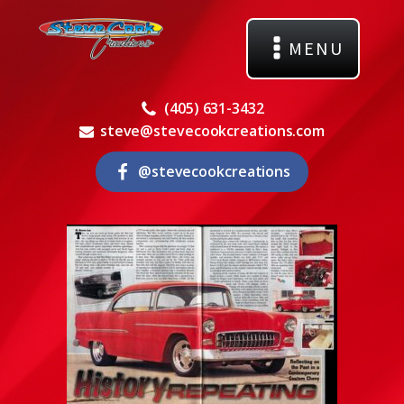
MENU
(405) 631-3432
steve@stevecookcreations.com
@stevecookcreations