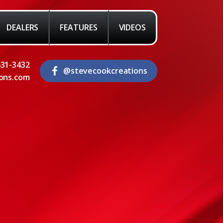
DEALERS
FEATURES
VIDEOS
631-3432
@stevecookcreations
ons.com