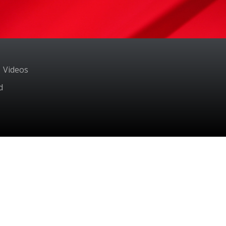
Videos
d