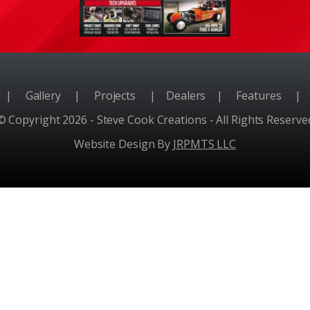
e
|
Gallery
|
Projects
|
Dealers
|
Features
|
© Copyright 2026 - Steve Cook Creations - All Rights Reserve
Website Design By
JRPMTS LLC