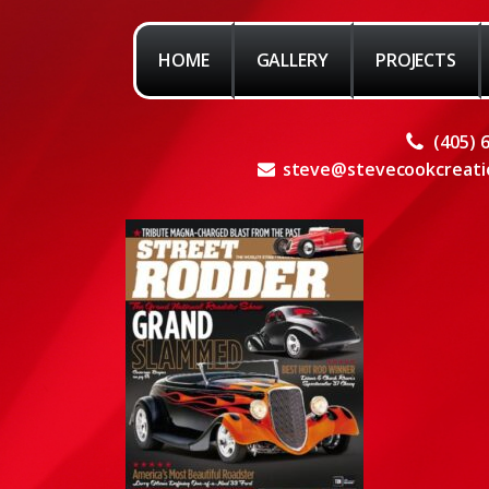
HOME
GALLERY
PROJECTS
(405) 
steve@stevecookcreati