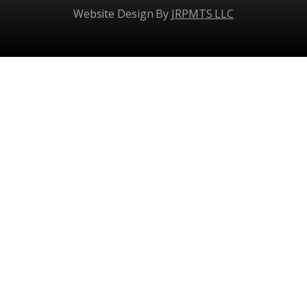
Website Design By
JRPMTS LLC