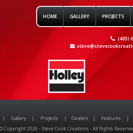
HOME
GALLERY
PROJECTS
(405) 
steve@stevecookcreati
e
|
Gallery
|
Projects
|
Dealers
|
Features
|
© Copyright 2026 - Steve Cook Creations - All Rights Reserve