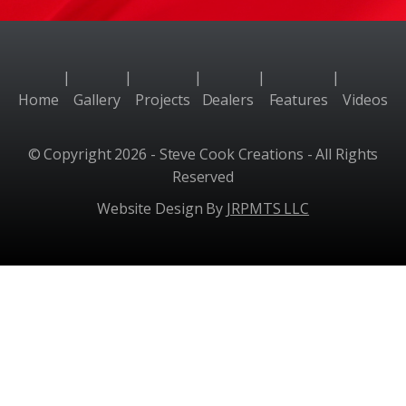
|
|
|
|
|
Home
Gallery
Projects
Dealers
Features
Videos
© Copyright 2026 - Steve Cook Creations - All Rights
Reserved
Website Design By
JRPMTS LLC