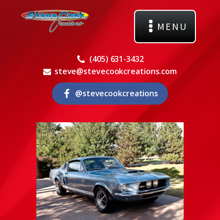
MENU
(405) 631-3432
steve@stevecookcreations.com
@stevecookcreations