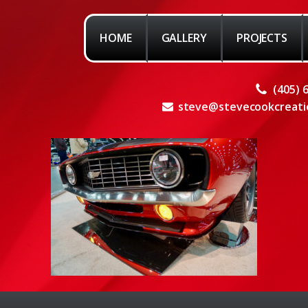
HOME
GALLERY
PROJECTS
(405) 
steve@stevecookcreati