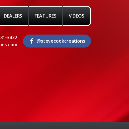
DEALERS
FEATURES
VIDEOS
631-3432
@stevecookcreations
ons.com