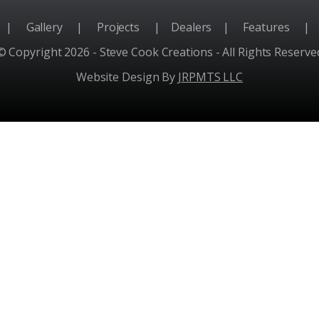
e
|
Gallery
|
Projects
|
Dealers
|
Features
|
© Copyright 2026 - Steve Cook Creations - All Rights Reserve
Website Design By
JRPMTS LLC