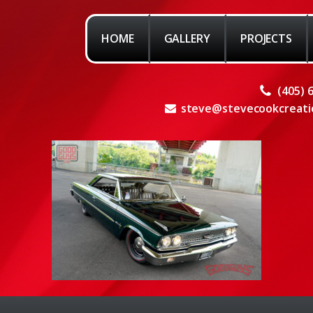
HOME
GALLERY
PROJECTS
(405) 
steve@stevecookcreati