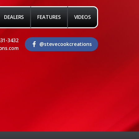
DEALERS
FEATURES
VIDEOS
631-3432
@stevecookcreations
ons.com