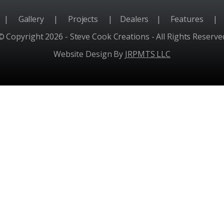
e
|
Gallery
|
Projects
|
Dealers
|
Features
|
© Copyright 2026 - Steve Cook Creations - All Rights Reserve
Website Design By
JRPMTS LLC