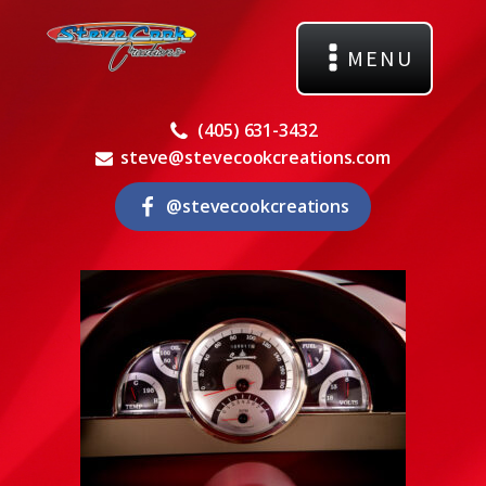
MENU
(405) 631-3432
steve@stevecookcreations.com
@stevecookcreations