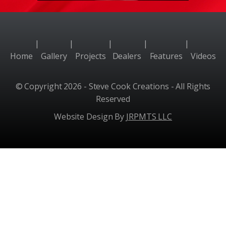
|
|
|
|
|
Home
Gallery
Projects
Dealers
Features
Videos
© Copyright 2026 - Steve Cook Creations - All Rights
Reserved
Website Design By
JRPMTS LLC