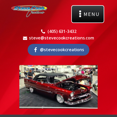
MENU
(405) 631-3432
steve@stevecookcreations.com
@stevecookcreations