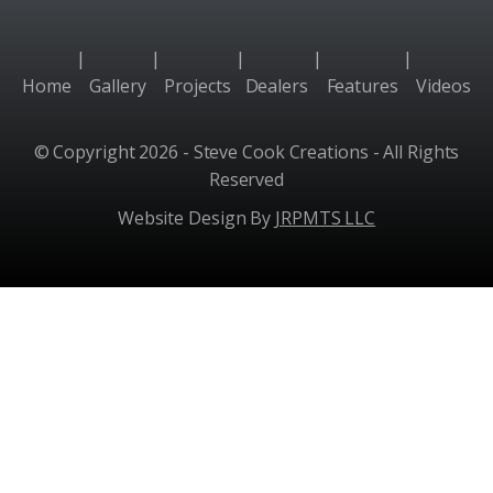
|
|
|
|
|
Home
Gallery
Projects
Dealers
Features
Videos
© Copyright 2026 - Steve Cook Creations - All Rights
Reserved
Website Design By
JRPMTS LLC