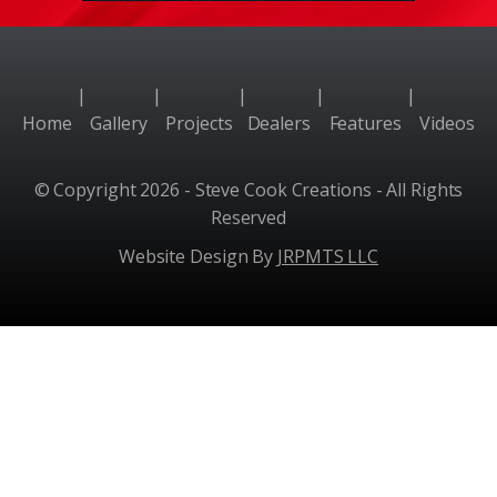
|
|
|
|
|
Home
Gallery
Projects
Dealers
Features
Videos
© Copyright 2026 - Steve Cook Creations - All Rights
Reserved
Website Design By
JRPMTS LLC