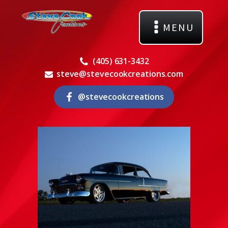
MENU
(405) 631-3432
steve@stevecookcreations.com
@stevecookcreations