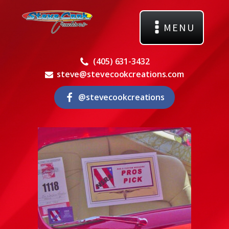
MENU
(405) 631-3432
steve@stevecookcreations.com
@stevecookcreations