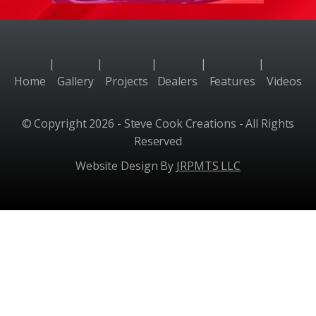
|
|
|
|
|
Home
Gallery
Projects
Dealers
Features
Videos
© Copyright 2026 - Steve Cook Creations - All Rights
Reserved
Website Design By
JRPMTS LLC