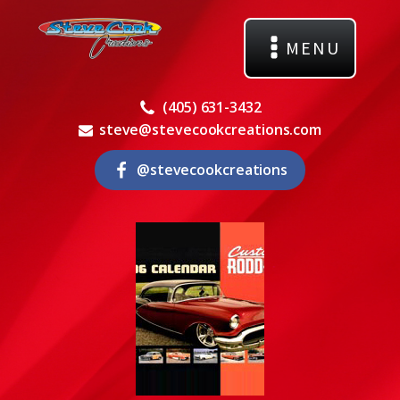
MENU
(405) 631-3432
steve@stevecookcreations.com
@stevecookcreations