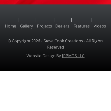
|
|
|
|
|
Home
Gallery
Projects
Dealers
Features
Videos
© Copyright 2026 - Steve Cook Creations - All Rights
Reserved
Website Design By
JRPMTS LLC